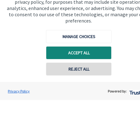
privacy policy, for purposes that may include site operatio
analytics, enhanced user experience, or advertising. You may c
Get in touch
to consent to our use of these technologies, or manage your
Contact us
preferences.
Connect
MANAGE CHOICES
ACCEPT ALL
Cookie Preferences
REJECT ALL
Contact online
Geoffrey Winchester
Privacy Policy
Powered by:
Conta
0207 516 5810
WB Wealth Limited
Cookie Preferences
Privacy policy
Site disclaimer
Terms and conditions
Accessibility
Copyright
St. James's
Place © 2026