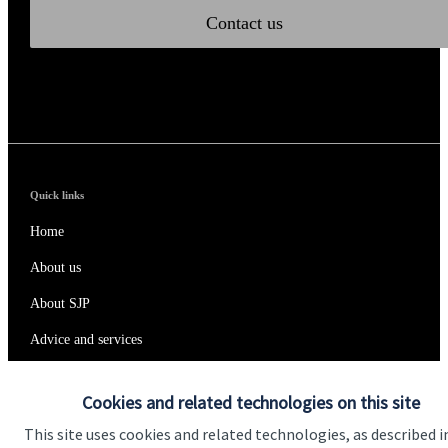
Contact us
Quick links
Home
About us
About SJP
Advice and services
Specialist advice
Cookies and related technologies on this site
Contact
This site uses cookies and related technologies, as described i