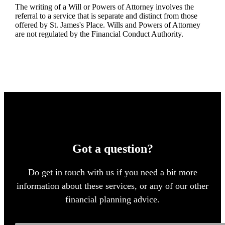
The writing of a Will or Powers of Attorney involves the
referral to a service that is separate and distinct from those
offered by
St. James's
Place. Wills and Powers of Attorney
are not regulated by the Financial Conduct Authority.
Got a question?
Do get in touch with us if you need a bit more
information about these services, or any of our other
financial planning advice.