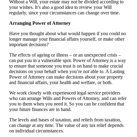
Without a Will, your estate may not be divided according to
your wishes. It’s also a good idea to review your Will
regularly, since your circumstances can change over time.
Arranging Power of Attorney
Have you thought about what would happen if you could no
longer manage your financial affairs yourself, or make other
important decisions?
The effects of ageing or illness – or an unexpected crisis –
can put you in a vulnerable spot. Power of Attorney is a way
to ensure that someone you trust is on hand to make crucial
decisions on your behalf when you’re not able to. A Lasting
Power of Attorney can make decisions about your property
and financial affairs, your health and welfare, or both.
We work closely with experienced legal service providers
who can arrange Wills and Powers of Attorney, and can refer
you to them when you need it. So you can be confident that
your future finances are in hand.
The levels and bases of taxation, and reliefs from taxation,
can change at any time. The value of any tax relief depends
on individual circumstances.