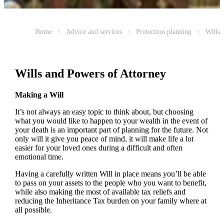
Home
Advice and services
Protection planning
Wills
Wills and Powers of Attorney
Making a Will
It’s not always an easy topic to think about, but choosing
what you would like to happen to your wealth in the event of
your death is an important part of planning for the future. Not
only will it give you peace of mind, it will make life a lot
easier for your loved ones during a difficult and often
emotional time.
Having a carefully written Will in place means you’ll be able
to pass on your assets to the people who you want to benefit,
while also making the most of available tax reliefs and
reducing the Inheritance Tax burden on your family where at
all possible.