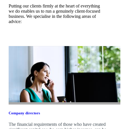
Putting our clients firmly at the heart of everything
we do enables us to run a genuinely client-focused
business. We specialise in the following areas of
advice:
Company directors
The financial requirements of those who have created