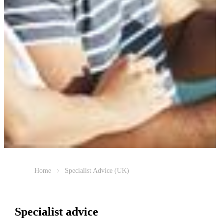
Home
Specialist Advice (UK)
Specialist advice