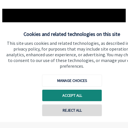
Quick links
Cookies and related technologies on this site
Home
This site uses cookies and related technologies, as described i
About us
privacy policy, for purposes that may include site operatio
analytics, enhanced user experience, or advertising. You may c
About SJP
to consent to our use of these technologies, or manage your
Advice and services
preferences.
Specialist advice
MANAGE CHOICES
Contact
ACCEPT ALL
Get in touch
REJECT ALL
Contact us
Contact online
Connect