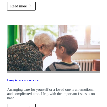
Read more
Long term care service
Arranging care for yourself or a loved one is an emotional
and complicated time. Help with the important issues is on
hand.