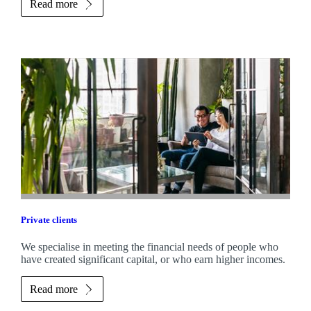
Read more
Private clients
We specialise in meeting the financial needs of people who
have created significant capital, or who earn higher incomes.
Read more