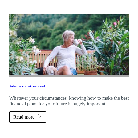
Advice in retirement
Whatever your circumstances, knowing how to make the best
financial plans for your future is hugely important.
Read more