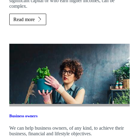
significant capital or who earn higher incomes, can be
complex.
Read more
Business owners
We can help business owners, of any kind, to achieve their
business, financial and lifestyle objectives.