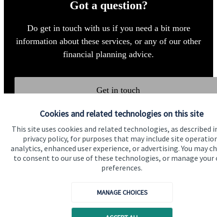
Got a question?
Do get in touch with us if you need a bit more
information about these services, or any of our other
financial planning advice.
Get in touch
Cookies and related technologies on this site
This site uses cookies and related technologies, as described i
privacy policy, for purposes that may include site operatio
analytics, enhanced user experience, or advertising. You may c
to consent to our use of these technologies, or manage your
preferences.
Quick links
Home
MANAGE CHOICES
About us