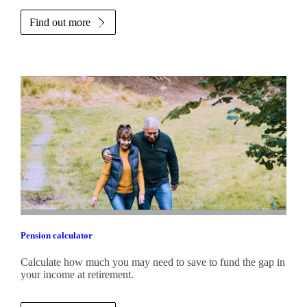
Find out more
Pension calculator
Calculate how much you may need to save to fund the gap in
your income at retirement.