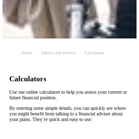
Home
Advice and services
Calculators
Calculators
Use our online calculators to help you assess your current or
future financial position.
By entering some simple details, you can quickly see where
you might benefit from talking to a financial adviser about
your plans. They’re quick and easy to use: