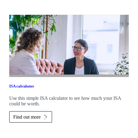
ISA calculator
Use this simple ISA calculator to see how much your ISA
could be worth.
Find out more