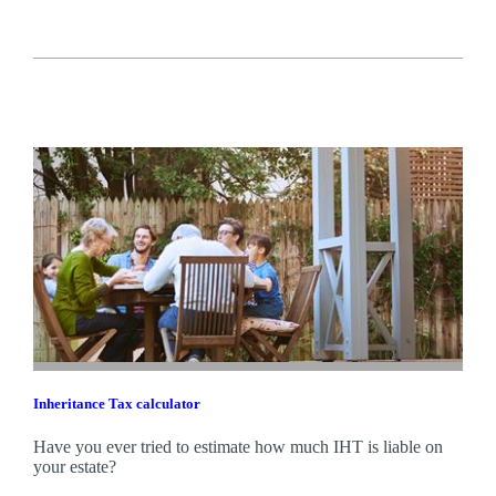
Inheritance Tax calculator
Have you ever tried to estimate how much IHT is liable on
your estate?