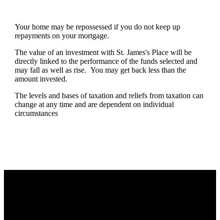
Your home may be repossessed if you do not keep up
repayments on your mortgage.
The value of an investment with
St. James's
Place will be
directly linked to the performance of the funds selected and
may fall as well as rise. You may get back less than the
amount invested.
The levels and bases of taxation and reliefs from taxation can
change at any time and are dependent on individual
circumstances