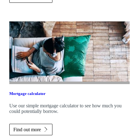
Mortgage calculator
Use our simple mortgage calculator to see how much you
could potentially borrow.
Find out more