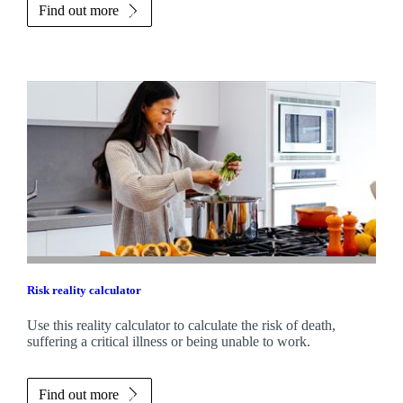
Find out more
Risk reality calculator
Use this reality calculator to calculate the risk of death,
suffering a critical illness or being unable to work.
Find out more