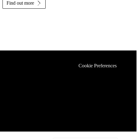
Find out more
Cookie Preferences