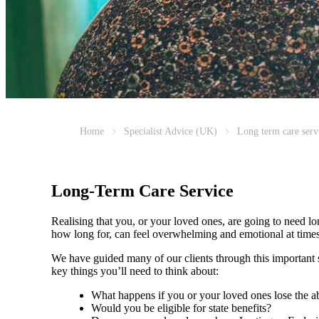
Home
Specialist Advice (UK)
Long term care serv
Long-Term Care Service
Realising that you, or your loved ones, are going to need l
how long for, can feel overwhelming and emotional at tim
We have guided many of our clients through this important st
key things you’ll need to think about:
What happens if you or your loved ones lose the ab
Would you be eligible for state benefits?