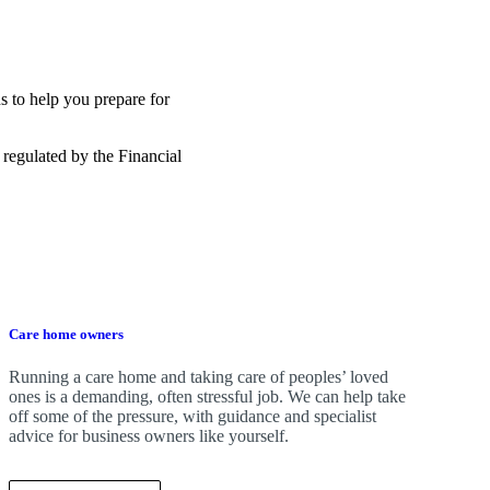
s to help you prepare for
 regulated by the Financial
Care home owners
Running a care home and taking care of peoples’ loved
ones is a demanding, often stressful job. We can help take
off some of the pressure, with guidance and specialist
advice for business owners like yourself.