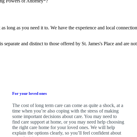
ing Powers of Attorney*?
?
t as long as you need it to. We have the experience and local connection
is separate and distinct to those offered by
St. James's
Place and are not
For your loved ones
The cost of long term care can come as quite a shock, at a
time when you’re also coping with the stress of making
some important decisions about care. You may need to
find care support at home, or you may need help choosing
the right care home for your loved ones. We will help
explain the options clearly, so you’ll feel confident about