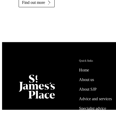
Find out more
Quick links
Home
About us
About SJP
Advice and services
Specialist advice