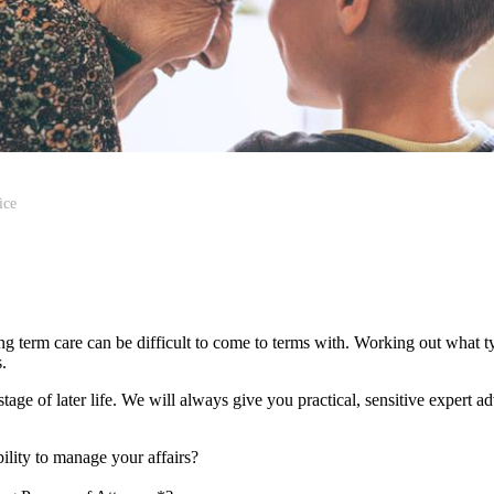
ice
ong term care can be difficult to come to terms with. Working out what 
es.
age of later life. We will always give you practical, sensitive expert a
ility to manage your affairs?