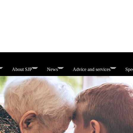
About SJP
News
Advice and services
Spec