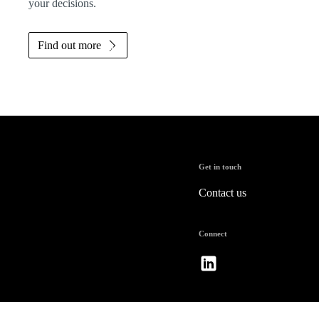
your decisions.
Find out more
Get in touch
Contact us
Connect