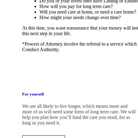
Do you or your loved ones have Lasting or Endur
How will you pay for long term care?
Will you need care at home, or need a care home
How might your needs change over time?
At this time, you want reassurance that your money will las
this next step in your life.
*Powers of Attorney involve the referral to a service which 
Conduct Authority.
For yourself
We are all likely to live longer, which means more and
more of us will need some form of long term care. We will
help you plan how you’ll fund the care you need, for as
long as you need it.