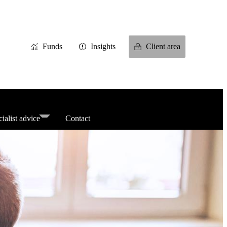
Funds
Insights
Client area
ialist advice
Contact