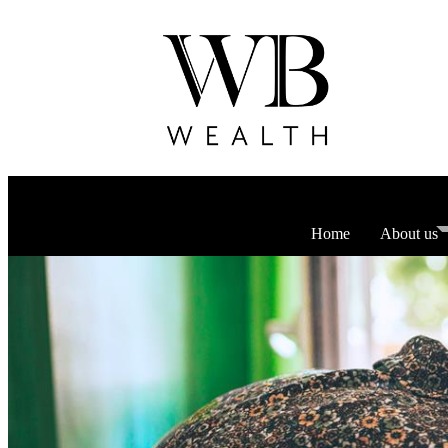
Home
About us