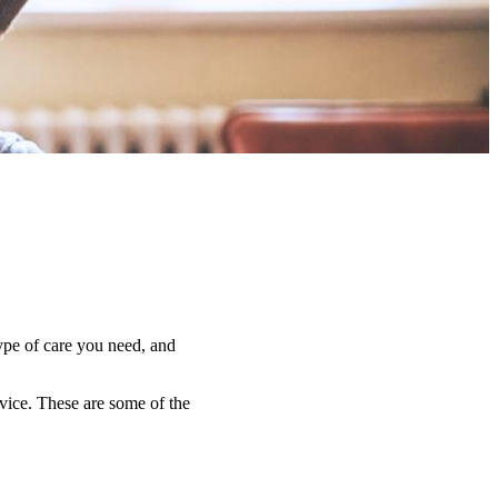
type of care you need, and
dvice. These are some of the