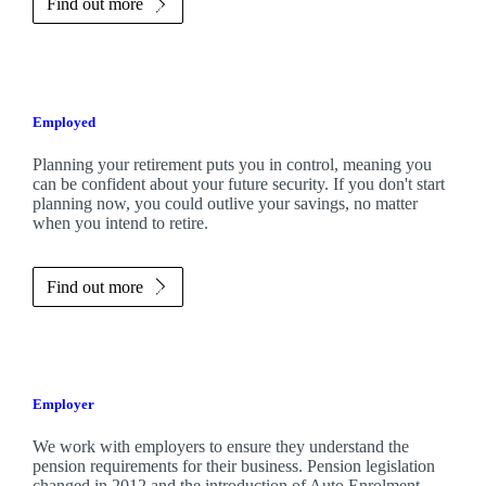
Find out more
Employed
Planning your retirement puts you in control, meaning you
can be confident about your future security. If you don't start
planning now, you could outlive your savings, no matter
when you intend to retire.
Find out more
Employer
We work with employers to ensure they understand the
pension requirements for their business. Pension legislation
changed in 2012 and the introduction of Auto Enrolment