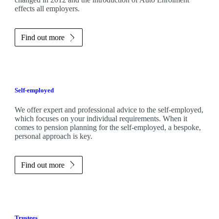
effects all employers.
Find out more
Self-employed
We offer expert and professional advice to the self-employed,
which focuses on your individual requirements. When it
comes to pension planning for the self-employed, a bespoke,
personal approach is key.
Find out more
Trustees