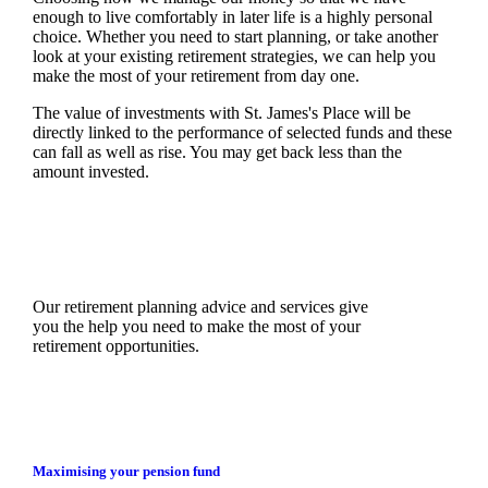
enough to live comfortably in later life is a highly personal
choice. Whether you need to start planning, or take another
look at your existing retirement strategies, we can help you
make the most of your retirement from day one.
The value of investments with
St. James's
Place will be
directly linked to the performance of selected funds and these
can fall as well as rise. You may get back less than the
amount invested.
Our retirement planning advice and services give
you the help you need to make the most of your
retirement opportunities.
Maximising your pension fund