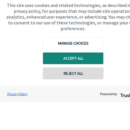
This site uses cookies and related technologies, as described i
privacy policy, for purposes that may include site operatio
Get in touch
analytics, enhanced user experience, or advertising. You may c
to consent to our use of these technologies, or manage your
preferences.
MANAGE CHOICES
ACCEPT ALL
Quick links
Home
REJECT ALL
Contact online
About us
Geoffrey Winchester
About SJP
Privacy Policy
Powered by:
Conta
0207 516 5810
WB Wealth Limited
Advice and services
Specialist advice
Contact