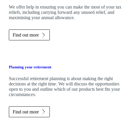
We
offer help in ensuring you can make the most of your tax
reliefs, including carrying forward any unused relief, and
maximising your annual allowance.
Find out more
Planning your retirement
Successful retirement planning is about making the right
decisions at the right time. We will discuss the opportunities
open to you and outline which of our products best fits your
circumstances.
Find out more