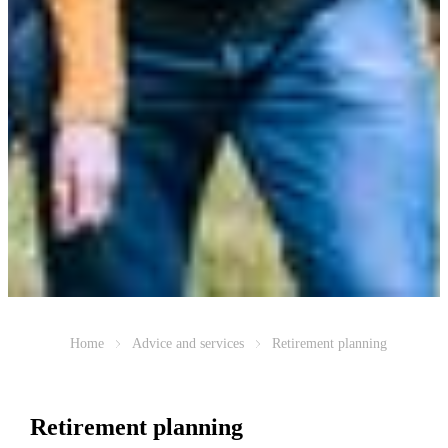
Home
Advice and services
Retirement planning
Retirement planning