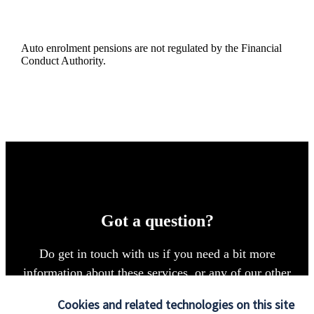
Auto enrolment pensions are not regulated by the Financial
Conduct Authority.
Got a question?
Do get in touch with us if you need a bit more
information about these services, or any of our other
financial planning advice.
Cookies and related technologies on this site