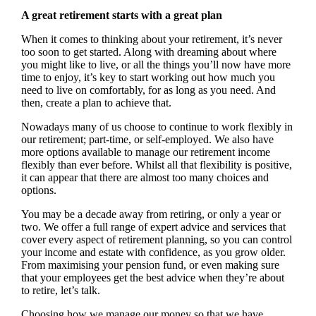
A great retirement starts with a great plan
When it comes to thinking about your retirement, it’s never
too soon to get started. Along with dreaming about where
you might like to live, or all the things you’ll now have more
time to enjoy, it’s key to start working out how much you
need to live on comfortably, for as long as you need. And
then, create a plan to achieve that.
Nowadays many of us choose to continue to work flexibly in
our retirement; part-time, or self-employed. We also have
more options available to manage our retirement income
flexibly than ever before. Whilst all that flexibility is positive,
it can appear that there are almost too many choices and
options.
You may be a decade away from retiring, or only a year or
two. We offer a full range of expert advice and services that
cover every aspect of retirement planning, so you can control
your income and estate with confidence, as you grow older.
From maximising your pension fund, or even making sure
that your employees get the best advice when they’re about
to retire, let’s talk.
Choosing how we manage our money so that we have