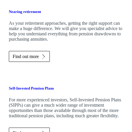
Nearing retirement
As your retirement approaches, getting the right support can
make a huge difference. We will give you specialist advice to
help you understand everything from pension drawdowns to
purchasing annuities.
Find out more
Self-Invested Pension Plans
For more experienced investors, Self-Invested Pension Plans
(SIPPs) can give a much wider range of investment
opportunities than those available through most of the more
traditional pension plans, including much greater flexibility.