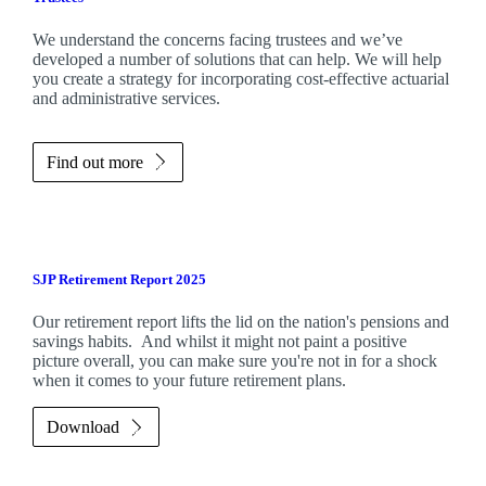
We understand the concerns facing trustees and we’ve
developed a number of solutions that can help. We will help
you create a strategy for incorporating cost-effective actuarial
and administrative services.
Find out more
SJP Retirement Report 2025
Our retirement report lifts the lid on the nation's pensions and
savings habits. And whilst it might not paint a positive
picture overall, you can make sure you're not in for a shock
when it comes to your future retirement plans.
Download