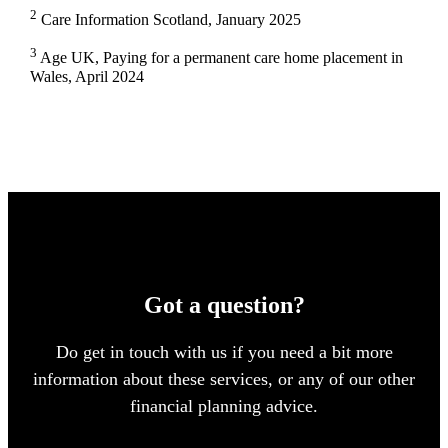
2
Care Information Scotland, January 2025
3
Age UK, Paying for a permanent care home placement in
Wales, April 2024
Got a question?
Do get in touch with us if you need a bit more
information about these services, or any of our other
financial planning advice.