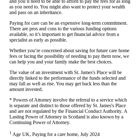
and you’ll need to be able to afford to pay the fees for as long
as you need to. You might also want to protect your wealth
and pass on an inheritance.
Paying for care can be an expensive long-term commitment.
There are pros and cons to the various funding options
available, so it’s important to get financial advice from a
specialist as early as possible.
Whether you’re concerned about saving for future care home
fees or facing the possibility of needing to pay them now, we
can help you and your family make the best choices.
The value of an investment with
St. James's
Place will be
directly linked to the performance of the funds selected and
may fall as well as rise. You may get back less than the
amount invested.
* Powers of Attorney involve the referral to a service which
is separate and distinct to those offered by
St. James's
Place
and are not regulated by the Financial Conduct Authority. A
Lasting Power of Attorney in Scotland is also known by a
Continuing Power of Attorney.
1
Age UK, Paying for a care home, July 2024