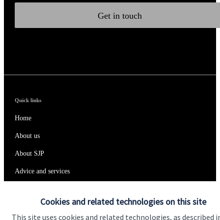
Get in touch
Quick links
Home
About us
About SJP
Advice and services
Specialist advice
Cookies and related technologies on this site
Contact
This site uses cookies and related technologies, as described i