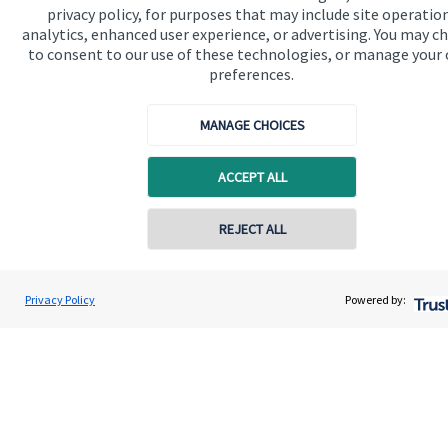
privacy policy, for purposes that may include site operatio
analytics, enhanced user experience, or advertising. You may c
Get in touch
to consent to our use of these technologies, or manage your
Contact us
preferences.
Connect
MANAGE CHOICES
ACCEPT ALL
Cookie Preferences
REJECT ALL
Contact online
Geoffrey Winchester
Privacy Policy
Powered by:
Conta
0207 516 5810
WB Wealth Limited
Cookie Preferences
Privacy policy
Site disclaimer
Terms and conditions
Accessibility