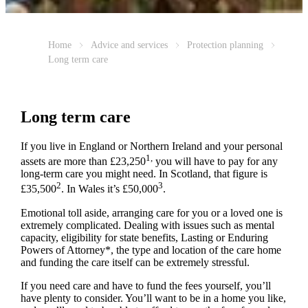
Home
Advice and services
Protection planning
Long term care
Long term care
If you live in England or Northern Ireland and your personal
1,
assets are more than £23,250
you will have to pay for any
long-term care you might need. In Scotland, that figure is
2
3
£35,500
. In Wales it’s £50,000
.
Emotional toll aside, arranging care for you or a loved one is
extremely complicated. Dealing with issues such as mental
capacity, eligibility for state benefits, Lasting or Enduring
Powers of Attorney*, the type and location of the care home
and funding the care itself can be extremely stressful.
If you need care and have to fund the fees yourself, you’ll
have plenty to consider. You’ll want to be in a home you like,